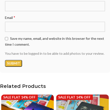
*
Email
Save my name, email, and website in this browser for the next
time I comment.
You have to be logged in to be able to add photos to your review.
Related Products
SALE FLAT 14% OFF
SALE FLAT 14% OFF