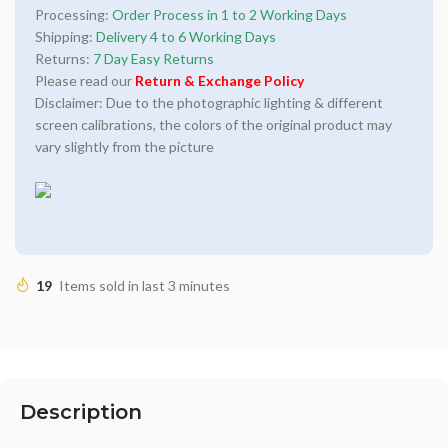
Processing:
Order Process in 1 to 2 Working Days
Shipping:
Delivery 4 to 6 Working Days
Returns:
7 Day Easy Returns
Please read our
Return & Exchange Policy
Disclaimer: Due to the photographic lighting & different
screen calibrations, the colors of the original product may
vary slightly from the picture
19
Items sold in last 3 minutes
Description