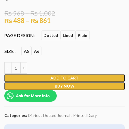
₨
568
–
₨
1,002
₨
488
–
₨
861
PAGE DESIGN
Dotted
Lined
Plain
SIZE
A5
A6
ADD TO CART
BUY NOW
Ask for More Info.
Categories:
Diaries
,
Dotted Journal
,
Printed Diary