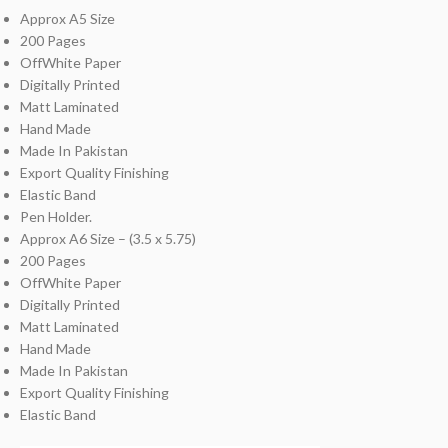
Approx A5 Size
200 Pages
OffWhite Paper
Digitally Printed
Matt Laminated
Hand Made
Made In Pakistan
Export Quality Finishing
Elastic Band
Pen Holder.
Approx A6 Size – (3.5 x 5.75)
200 Pages
OffWhite Paper
Digitally Printed
Matt Laminated
Hand Made
Made In Pakistan
Export Quality Finishing
Elastic Band