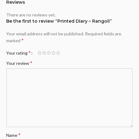
Reviews
There are no reviews yet.
Be the first to review “Printed Diary – Rangoli”
Your email address will not be published.
Required fields are
*
marked
*
Your rating
*
Your review
*
Name