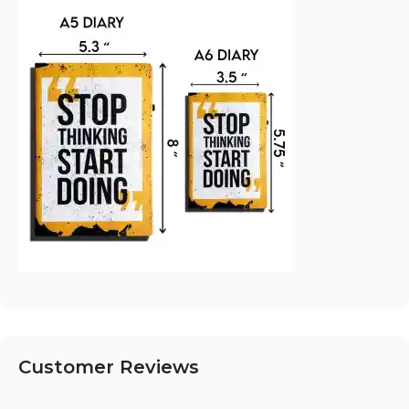
Customer Reviews