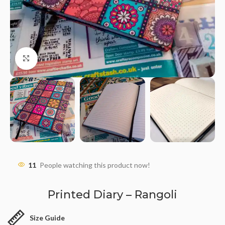
Click to enlarge
11
People watching this product now!
Printed Diary – Rangoli
Size Guide