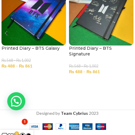
Printed Diary – BTS Galaxy
Printed Diary – BTS
Signature
₨
568
–
₨
1,002
₨
488
–
₨
861
₨
568
–
₨
1,002
₨
488
–
₨
861
SELECT OPTIONS
SELECT OPTIONS
Designed by
Team Cybrius
2023
1
0